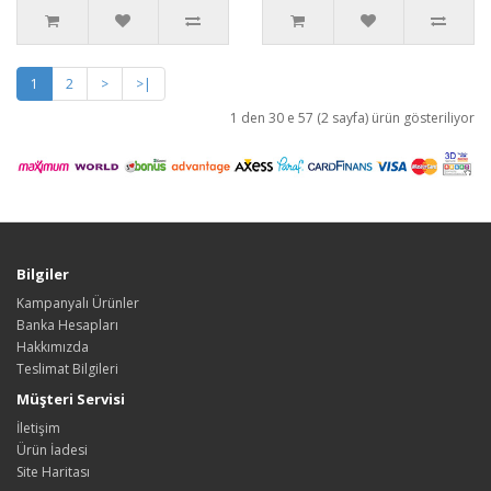
1
2
>
>|
1 den 30 e 57 (2 sayfa) ürün gösteriliyor
Bilgiler
Kampanyalı Ürünler
Banka Hesapları
Hakkımızda
Teslimat Bilgileri
Müşteri Servisi
İletişim
Ürün İadesi
Site Haritası