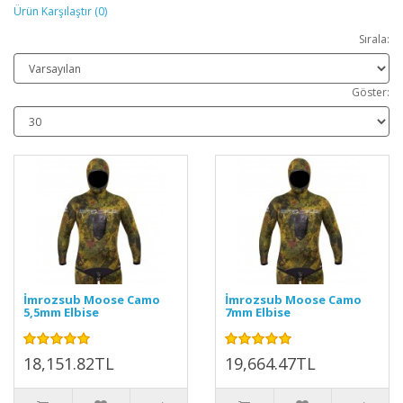
Ürün Karşılaştır (0)
Sırala:
Göster:
İmrozsub Moose Camo
İmrozsub Moose Camo
5,5mm Elbise
7mm Elbise
18,151.82TL
19,664.47TL