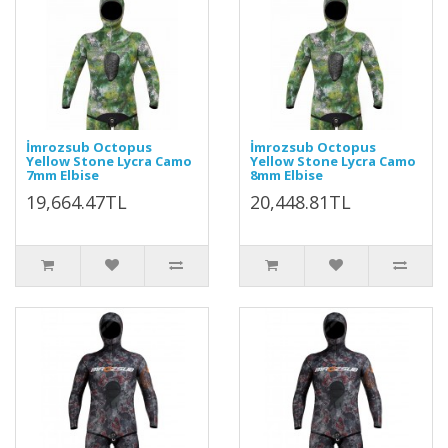
İmrozsub Octopus
İmrozsub Octopus
Yellow Stone Lycra Camo
Yellow Stone Lycra Camo
7mm Elbise
8mm Elbise
19,664.47TL
20,448.81TL