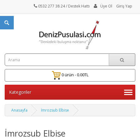
0532 277 38 24
/ Destek Hattı
Üye Ol
Giriş Yap
0 ürün - 0.00TL
Kategoriler
Anasayfa
İmrozsub Elbise
İmrozsub Elbise