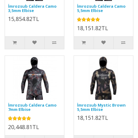
İmrozsub Caldera Camo
İmrozsub Caldera Camo
3,5mm Elbise
5,5mm Elbise
15,854.82TL
18,151.82TL
İmrozsub Caldera Camo
İmrozsub Mystic Brown
7mm Elbise
5,5mm Elbise
18,151.82TL
20,448.81TL