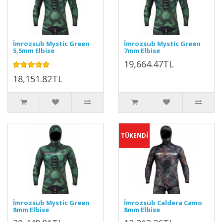
İmrozsub Mystic Green
İmrozsub Mystic Green
5,5mm Elbise
7mm Elbise
19,664.47TL
18,151.82TL
TÜKENDİ
İmrozsub Mystic Green
İmrozsub Caldera Camo
8mm Elbise
8mm Elbise