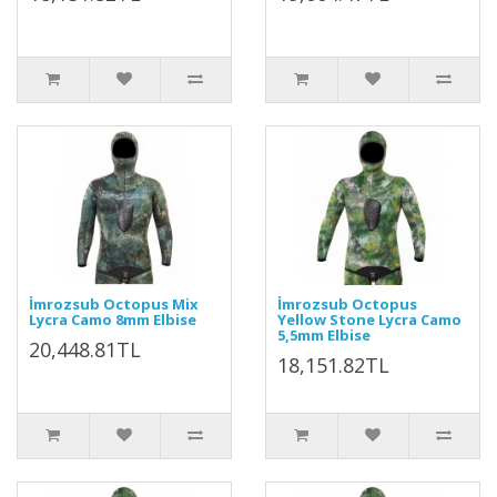
İmrozsub Octopus Mix
İmrozsub Octopus
Lycra Camo 8mm Elbise
Yellow Stone Lycra Camo
5,5mm Elbise
20,448.81TL
18,151.82TL