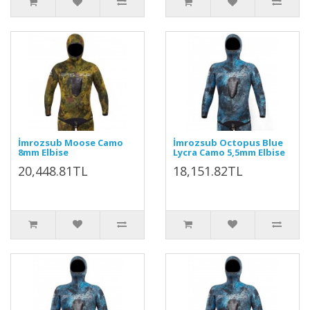
İmrozsub Moose Camo
İmrozsub Octopus Blue
8mm Elbise
Lycra Camo 5,5mm Elbise
20,448.81TL
18,151.82TL