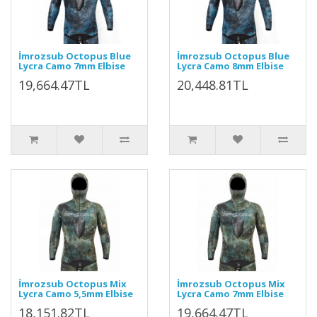
İmrozsub Octopus Blue
İmrozsub Octopus Blue
Lycra Camo 7mm Elbise
Lycra Camo 8mm Elbise
19,664.47TL
20,448.81TL
İmrozsub Octopus Mix
İmrozsub Octopus Mix
Lycra Camo 5,5mm Elbise
Lycra Camo 7mm Elbise
18,151.82TL
19,664.47TL