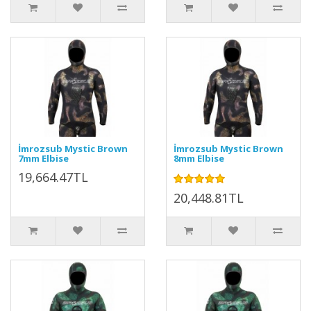
İmrozsub Mystic Brown
İmrozsub Mystic Brown
7mm Elbise
8mm Elbise
19,664.47TL
20,448.81TL