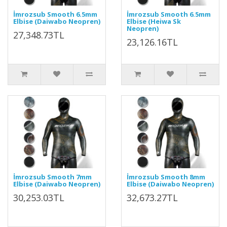
İmrozsub Smooth 6.5mm
İmrozsub Smooth 6.5mm
Elbise (Daiwabo Neopren)
Elbise (Heiwa Sk
Neopren)
27,348.73TL
23,126.16TL
İmrozsub Smooth 7mm
İmrozsub Smooth 8mm
Elbise (Daiwabo Neopren)
Elbise (Daiwabo Neopren)
30,253.03TL
32,673.27TL