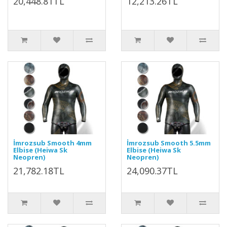
20,448.81TL
12,213.26TL
İmrozsub Smooth 4mm
İmrozsub Smooth 5.5mm
Elbise (Heiwa Sk
Elbise (Heiwa Sk
Neopren)
Neopren)
21,782.18TL
24,090.37TL