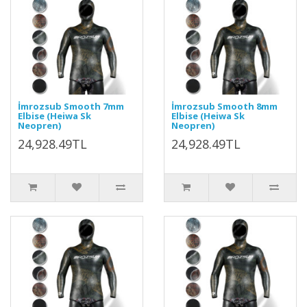
İmrozsub Smooth 7mm
İmrozsub Smooth 8mm
Elbise (Heiwa Sk
Elbise (Heiwa Sk
Neopren)
Neopren)
24,928.49TL
24,928.49TL